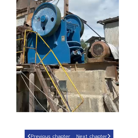
Previous chapter
Next chapter