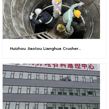
Huizhou Jiaotou Lianghua Crusher
Maintenance Project