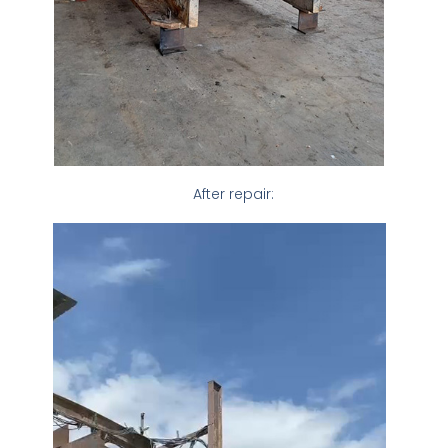
After repair: