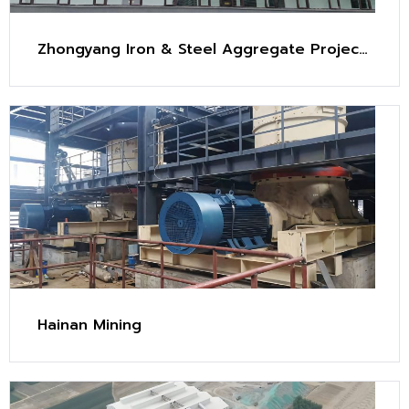
Zhongyang Iron & Steel Aggregate Project
(2.4 Mt/y)
Hainan Mining