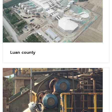
Luan county