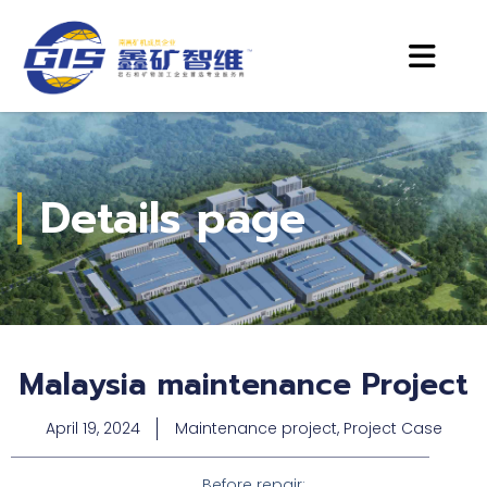
Details page
Malaysia maintenance Project
April 19, 2024
Maintenance project
,
Project Case
Before repair: