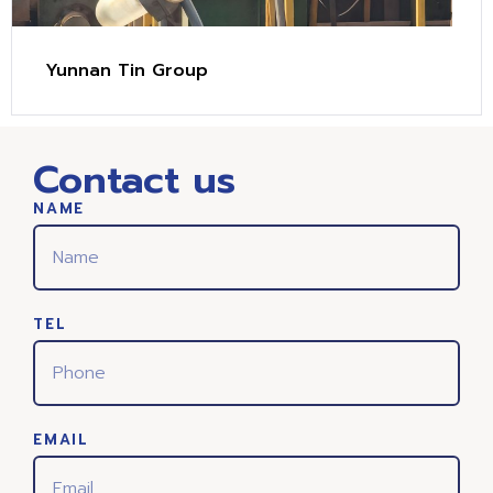
Yunnan Tin Group
Contact us
NAME
TEL
EMAIL