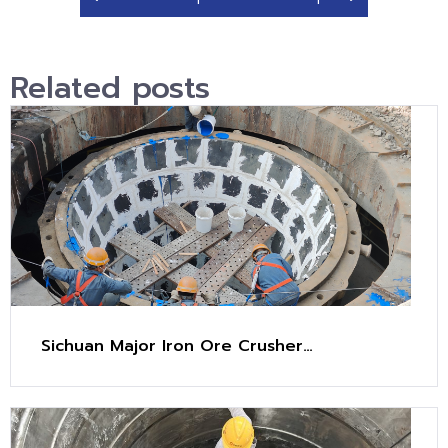
Related posts
Sichuan Major Iron Ore Crusher
Maintenance Project