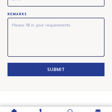
REMARKS
SUBMIT