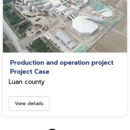
Production and operation project
Project Case
Luan county
View details