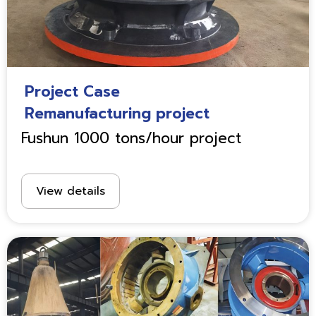
Project Case
Remanufacturing project
Fushun 1000 tons/hour project
View details