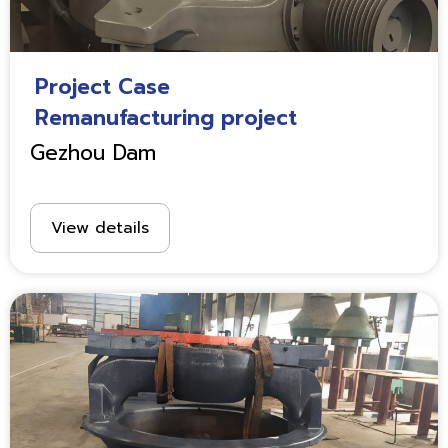
Project Case
Remanufacturing project
Gezhou Dam
View details