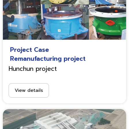
Project Case
Remanufacturing project
Hunchun project
View details