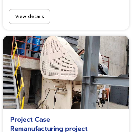
View details
Project Case
Remanufacturing project