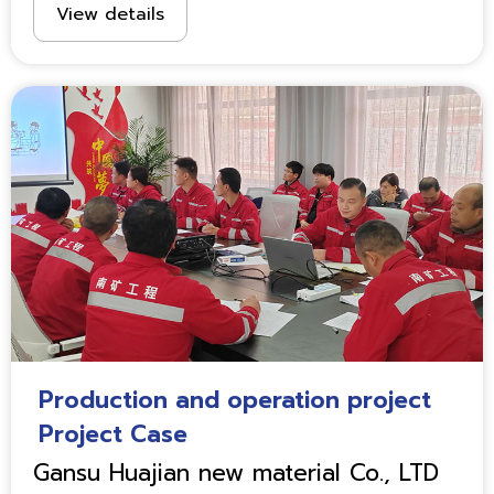
View details
Production and operation project
Project Case
Gansu Huajian new material Co., LTD