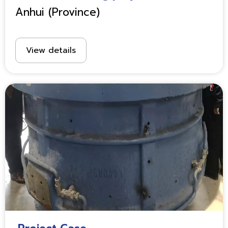
Anhui (Province)
View details