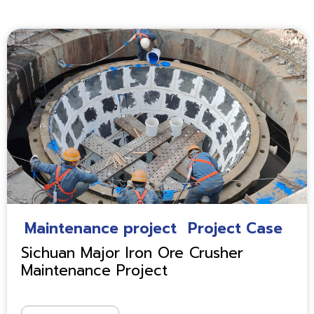
Maintenance project
Project Case
Sichuan Major Iron Ore Crusher
Maintenance Project