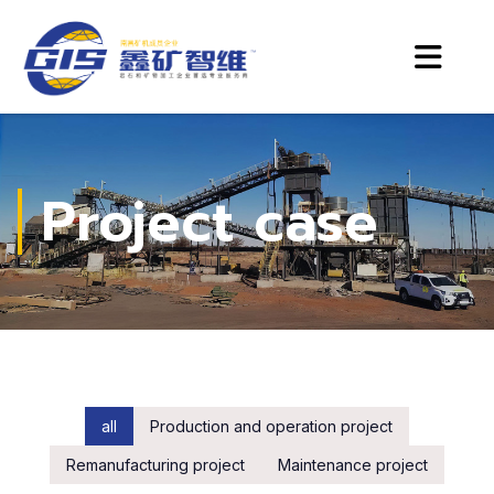
Project case
all
Production and operation project
Remanufacturing project
Maintenance project