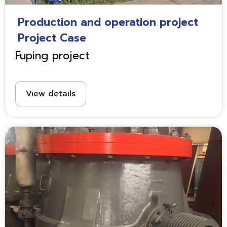
Production and operation project
Project Case
Fuping project
View details