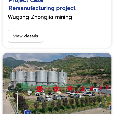
Project Case
Remanufacturing project
Wugang Zhongjia mining
View details