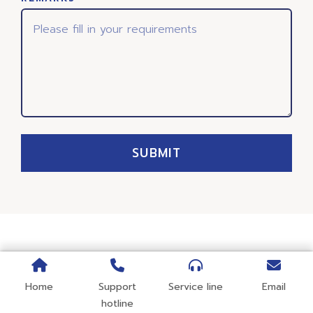
SUBMIT
Home
Support
Service line
Email
hotline