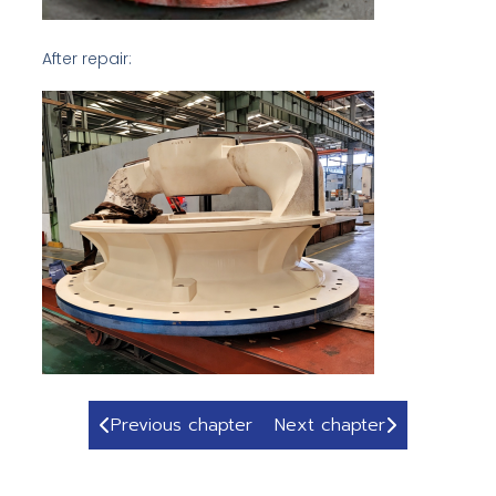
After repair:
Previous chapter
Next chapter