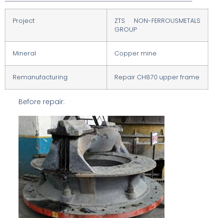
Project
ZTS NON-FERROUSMETALS
GROUP
Mineral
Copper mine
Remanufacturing
Repair CH870 upper frame
Before repair: