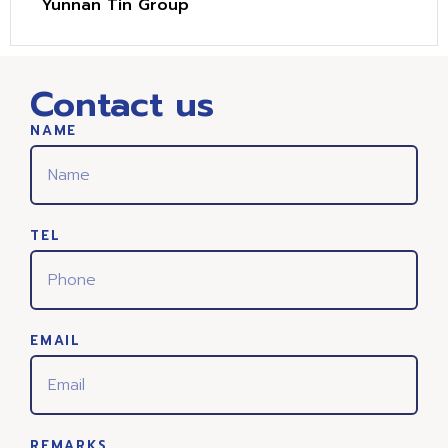
Yunnan Tin Group
Contact us
NAME
TEL
EMAIL
REMARKS