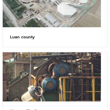
Luan county