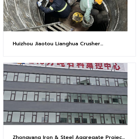
Huizhou Jiaotou Lianghua Crusher
Maintenance Project
Zhongyang Iron & Steel Aggregate Project