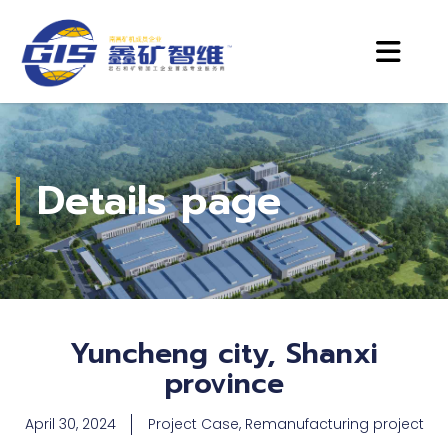
Details page
Yuncheng city, Shanxi
province
April 30, 2024
Project Case
,
Remanufacturing project