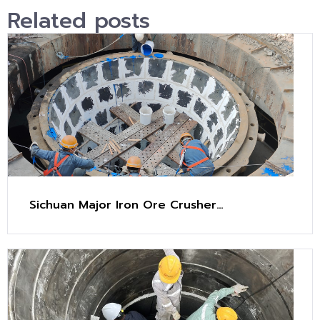
Related posts
Sichuan Major Iron Ore Crusher
Maintenance Project