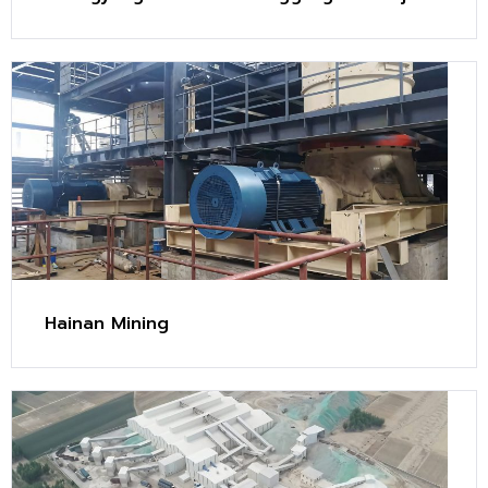
(2.4 Mt/y)
Hainan Mining