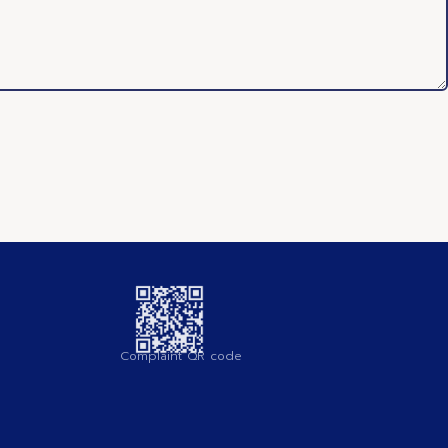
Complaint QR code