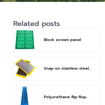
Related posts
Block screen panel
Snap-on stainless steel
fine mesh screen panel
Polyurethane flip-flop
screen panel