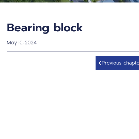
Bearing block
May 10, 2024
Previous chapte