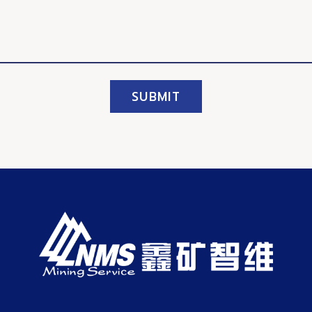
SUBMIT