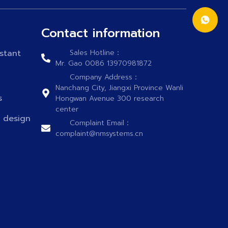
Contact information
stant
Sales Hotline：
Mr. Gao 0086 13970981872
Company Address：
Nanchang City, Jiangxi Province Wanli
s
Hongwan Avenue 300 research
center
n design
Complaint Email：
complaint@nmsystems.cn