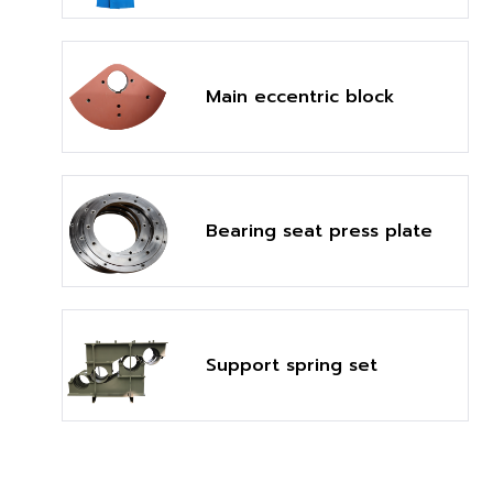
Main eccentric block
Bearing seat press plate
Support spring set