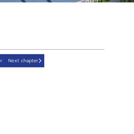
r
Next chapter