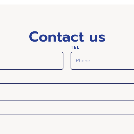
Contact us
TEL