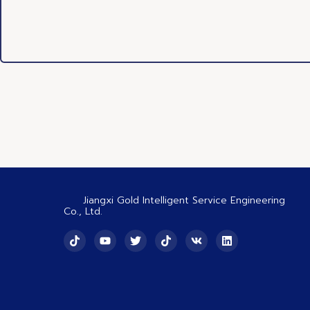
Jiangxi Gold Intelligent Service Engineering
Co., Ltd.