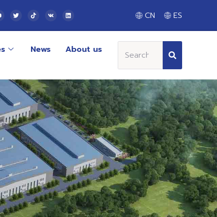
CN
ES
es
News
About us