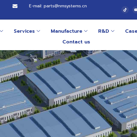
E-mail: parts@nmsystems.cn
Services
Manufacture
R&D
Cas
Contact us