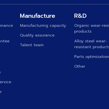
Manufacture
R&D
enance
Manufacturing capacity
Organic wear-resi
products
Quality assurance
antee
Alloy steel wear-
Talent team
resistant product
Parts optimizatio
Other
e
ervice
e