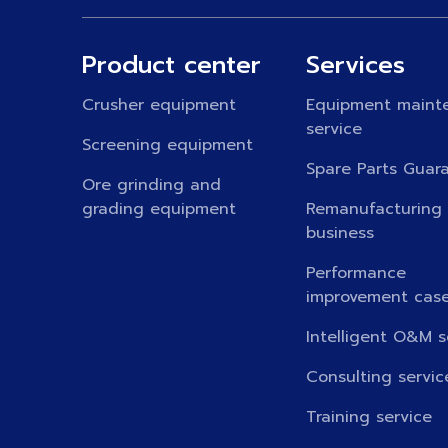
Product center
Services
Crusher equipment
Equipment maint
service
Screening equipment
Spare Parts Guar
Ore grinding and
grading equipment
Remanufacturing
business
Performance
improvement cas
Intelligent O&M s
Consulting servic
Training service