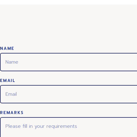
NAME
EMAIL
REMARKS