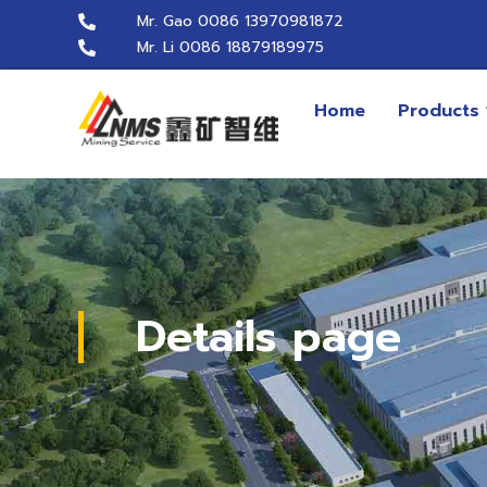
Mr. Gao 0086 13970981872
Mr. Li 0086 18879189975
Home
Products
Details page