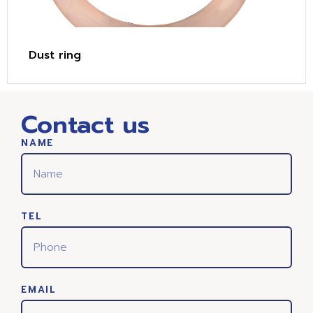
Dust ring
Contact us
NAME
TEL
EMAIL