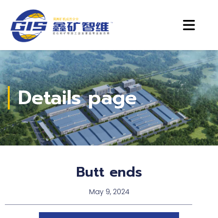
Details page
Butt ends
May 9, 2024