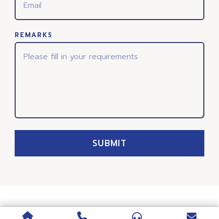
REMARKS
SUBMIT