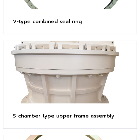
V-type combined seal ring
S-chamber type upper frame assembly