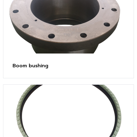
Boom bushing