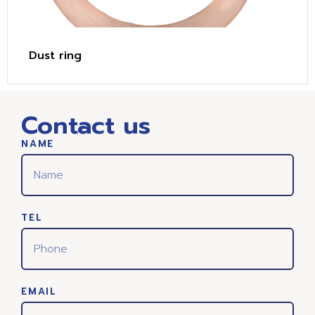
Dust ring
Contact us
NAME
TEL
EMAIL