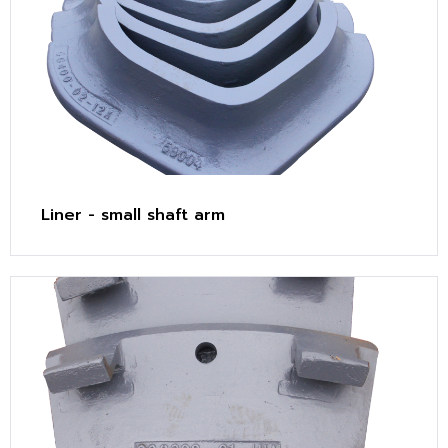
Liner - small shaft arm