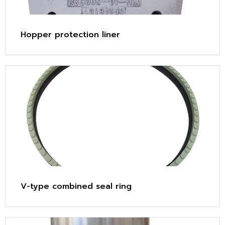
Hopper protection liner
V-type combined seal ring