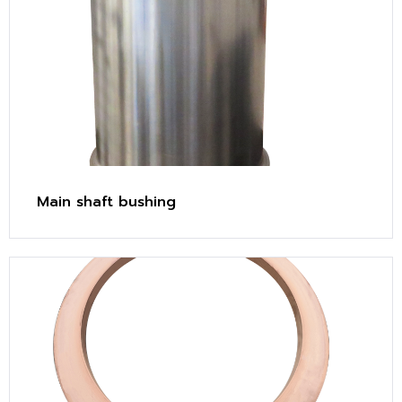
Main shaft bushing