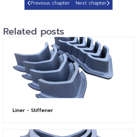
Previous chapter
Next chapter
Related posts
Liner - Stiffener