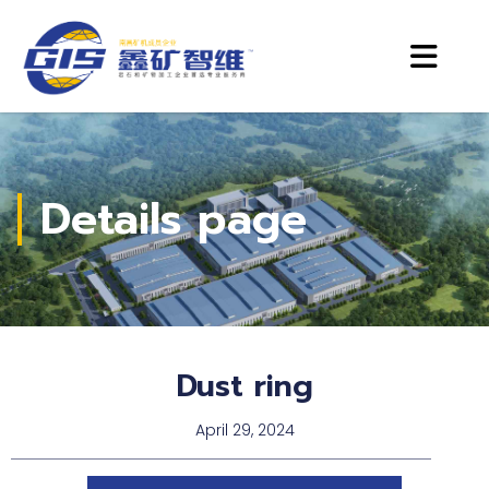
Details page
Dust ring
April 29, 2024