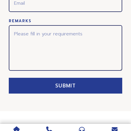
REMARKS
SUBMIT