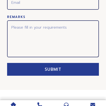
REMARKS
SUBMIT