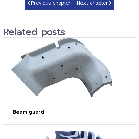
Previous chapter
Next chapter
Related posts
Beam guard