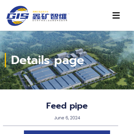
Details page
Feed pipe
June 6, 2024