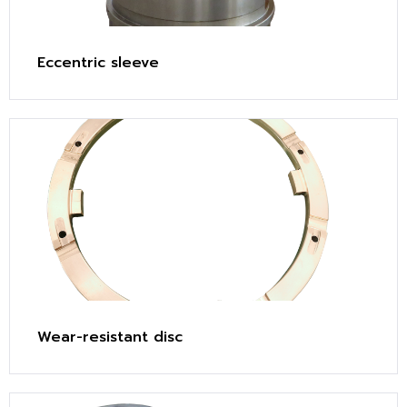
Eccentric sleeve
Wear-resistant disc