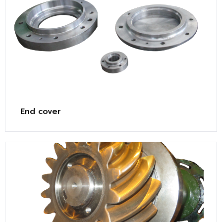
End cover