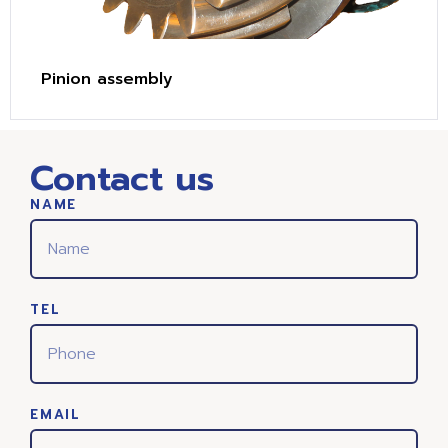
Pinion assembly
Contact us
NAME
TEL
EMAIL