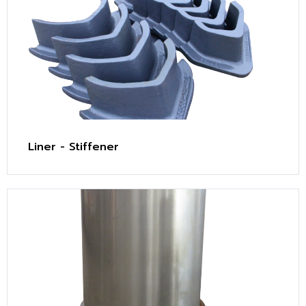
Liner - Stiffener