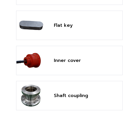
Flat key
Inner cover
Shaft coupling