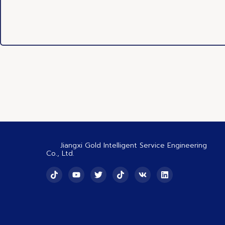
Jiangxi Gold Intelligent Service Engineering
Co., Ltd.