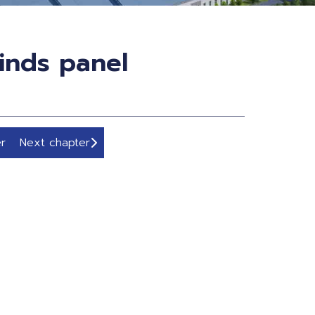
inds panel
r
Next chapter