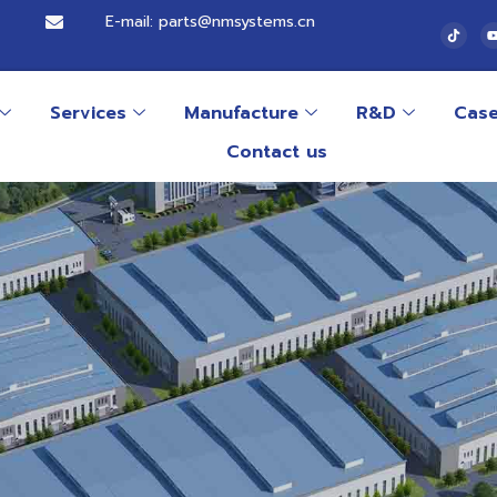
E-mail: parts@nmsystems.cn
Services
Manufacture
R&D
Cas
Contact us