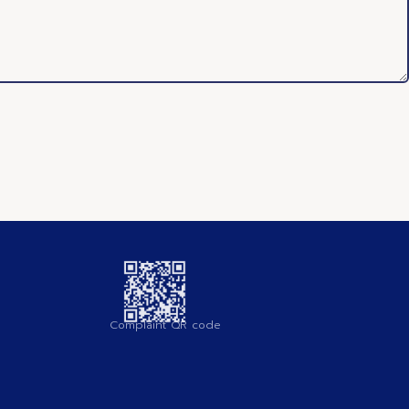
Complaint QR code