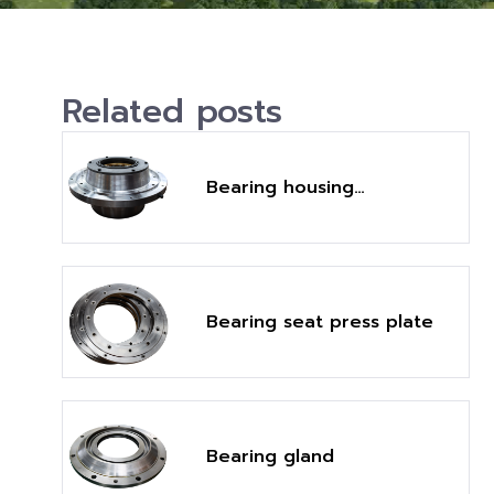
Related posts
Bearing housing
assembly
Bearing seat press plate
Bearing gland