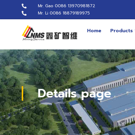
Mr. Gao 0086 13970981872
Mr. Li 0086 18879189975
Home
Products
Details page