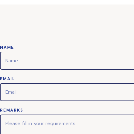
NAME
EMAIL
REMARKS