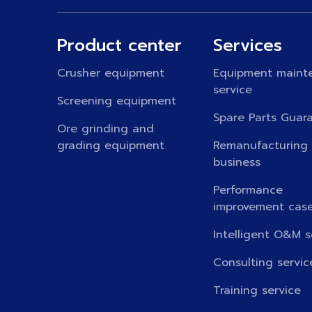
Product center
Services
Crusher equipment
Equipment maint
service
Screening equipment
Spare Parts Guar
Ore grinding and
grading equipment
Remanufacturing
business
Performance
improvement cas
Intelligent O&M s
Consulting servic
Training service