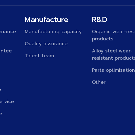
Manufacture
R&D
enance
Manufacturing capacity
Organic wear-resi
products
Quality assurance
antee
Alloy steel wear-
Talent team
resistant product
Parts optimizatio
Other
e
ervice
e