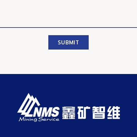
SUBMIT