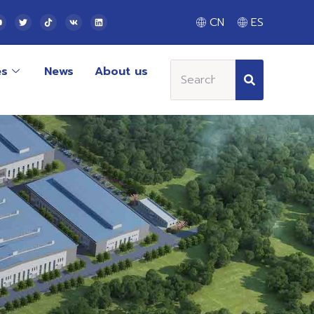
CN
ES
es
News
About us