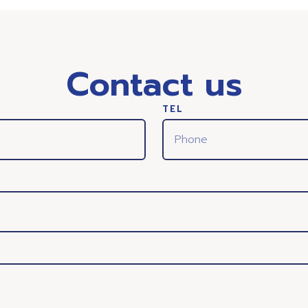
Contact us
TEL