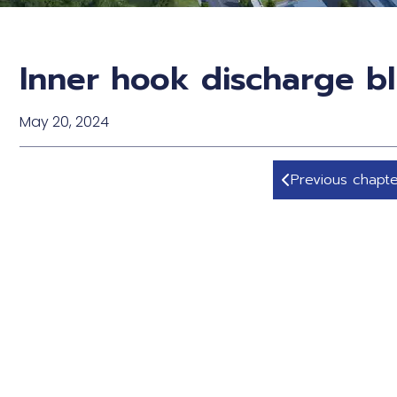
Inner hook discharge bl
May 20, 2024
Previous chapte