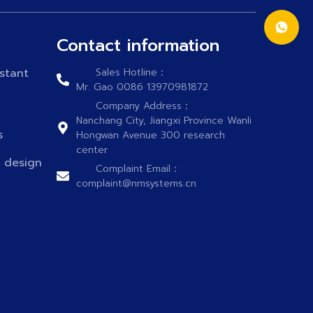
Contact information
stant
Sales Hotline：
Mr. Gao 0086 13970981872
Company Address：
Nanchang City, Jiangxi Province Wanli
s
Hongwan Avenue 300 research
center
n design
Complaint Email：
complaint@nmsystems.cn