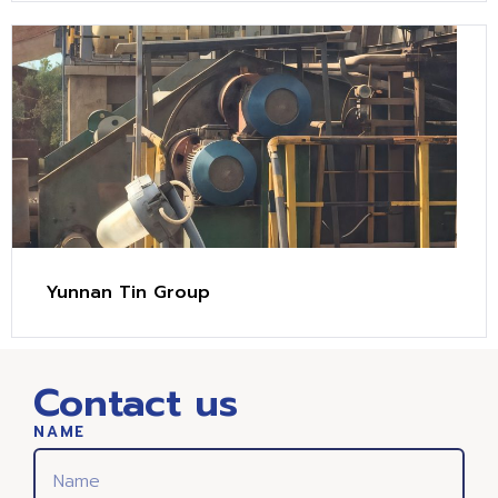
Yunnan Tin Group
Contact us
NAME