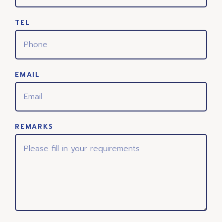
TEL
EMAIL
REMARKS