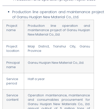
Production line operation and maintenance project
of Gansu Huajian New Material Co., Ltd.
Project
Production line operation and
name
maintenance project of Gansu Huajian
New Material Co., Ltd.
Project
Maiji District, Tianshui City, Gansu
location
Province
Principal
Gansu Huajian New Material Co., Ltd.
name
Service
Half a year
period
Service
Operation maintenance, maintenance
content
and consumables procurement for
Gansu Huajian New Materials Co., Ltd.
annual output of 5 million tons of