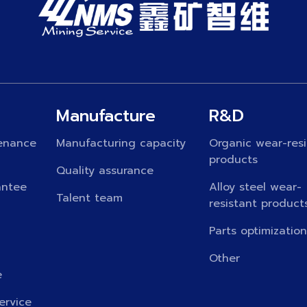
Manufacture
R&D
enance
Manufacturing capacity
Organic wear-resi
products
Quality assurance
antee
Alloy steel wear-
Talent team
resistant product
Parts optimizatio
Other
e
ervice