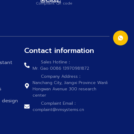
Complaint QR code
Contact information
stant
Sales Hotline：
Mr. Gao 0086 13970981872
Company Address：
Nanchang City, Jiangxi Province Wanli
s
Hongwan Avenue 300 research
center
n design
Complaint Email：
complaint@nmsystems.cn