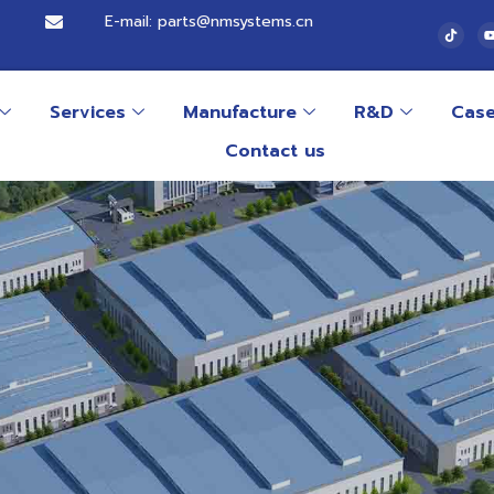
E-mail: parts@nmsystems.cn
Services
Manufacture
R&D
Cas
Contact us