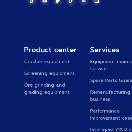
Product center
Services
Crusher equipment
Equipment maint
service
Screening equipment
Spare Parts Guar
Ore grinding and
grading equipment
Remanufacturing
business
Performance
improvement cas
Intelligent O&M s