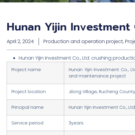
Hunan Yijin Investment 
April 2, 2024
Production and operation project
,
Proj
Hunan Yijin Investment Co., Ltd. crushing produc
Project name
Hunan Yijin Investment Co., L
and maintenance project
Project location
Jilong Village, Rucheng Count
Principal name
Hunan Yijin Investment Co., Ltd
Service period
3years