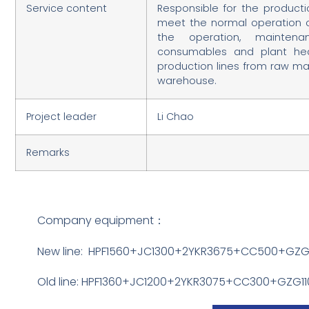
Service content
Responsible for the producti
meet the normal operation of 
the operation, maintena
consumables and plant he
production lines from raw ma
warehouse.
Project leader
Li Chao
Remarks
Company equipment：
New line: HPF1560+JC1300+2YKR3675+CC500+GZ
Old line: HPF1360+JC1200+2YKR3075+CC300+GZG