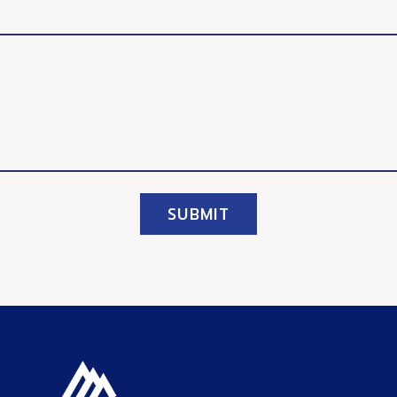
SUBMIT