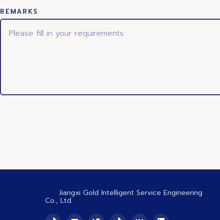
REMARKS
Jiangxi Gold Intelligent Service Engineering
Co., Ltd.