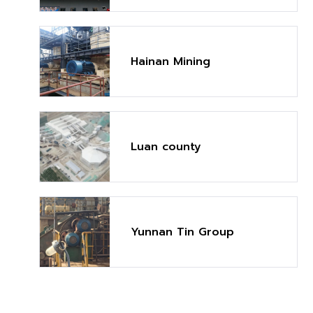
Mt/y)
Hainan Mining
Luan county
Yunnan Tin Group