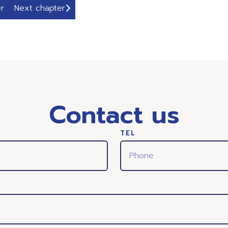
r
Next chapter
Contact us
TEL