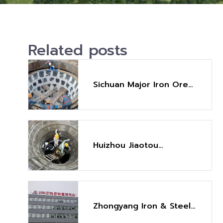
Related posts
Sichuan Major Iron Ore
Crusher Maintenance
Project
Huizhou Jiaotou
Lianghua Crusher
Maintenance Project
Zhongyang Iron & Steel
Aggregate Project (2.4