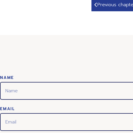
Previous chapte
NAME
EMAIL