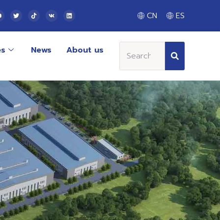
CN
ES
es
News
About us