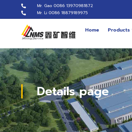
Mr. Gao 0086 13970981872
Mr. Li 0086 18879189975
Home
Products
Details page