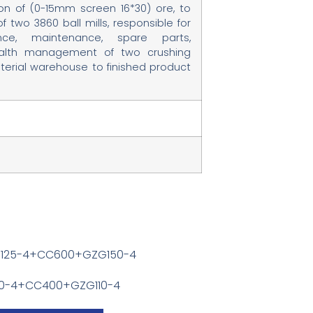
on of (0-15mm screen 16*30) ore, to
two 3860 ball mills, responsible for
nce, maintenance, spare parts,
alth management of two crushing
terial warehouse to finished product
G125-4+CC600+GZG150-4
110-4+CC400+GZG110-4