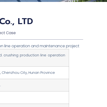
Co., LTD
ect Case
tion line operation and maintenance project
td. crushing production line operation
y, Chenzhou City, Hunan Province
.