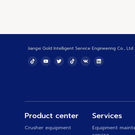
Jiangxi Gold Intelligent Service Engineering Co., Ltd.
Product center
Services
Crusher equipment
Equipment maint