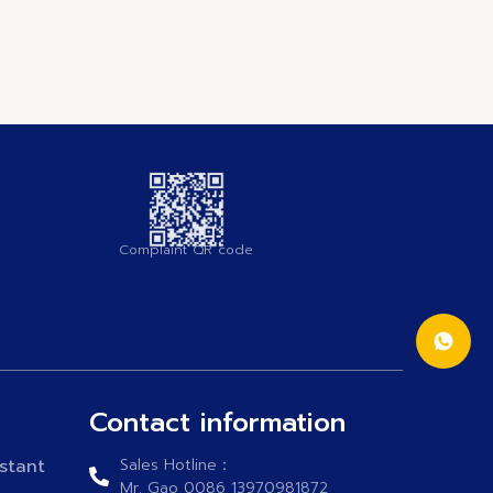
Complaint QR code
Contact information
stant
Sales Hotline：
Mr. Gao 0086 13970981872