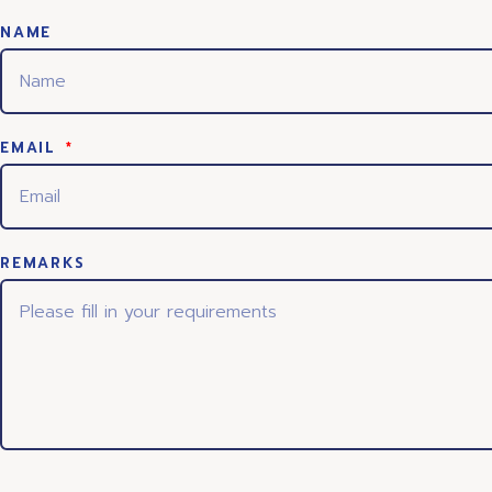
NAME
EMAIL
REMARKS