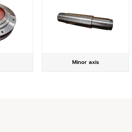
Minor axis