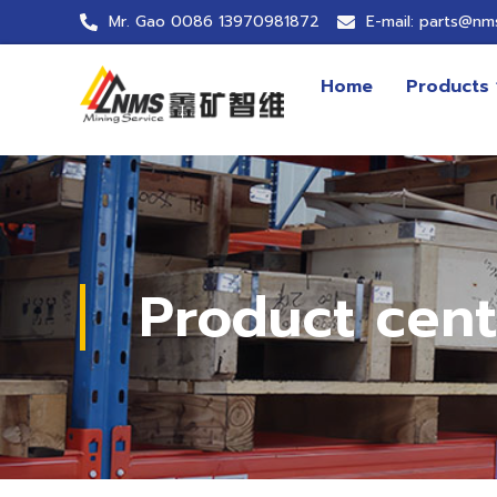
Mr. Gao 0086 13970981872
E-mail: parts@nm
Home
Products
Product cent