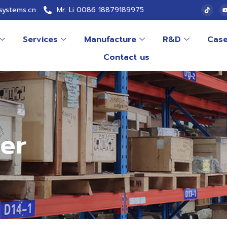
systems.cn
Mr. Li 0086 18879189975
Services
Manufacture
R&D
Cas
Contact us
er