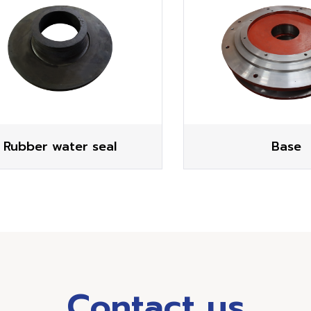
Rubber water seal
Base
Contact us