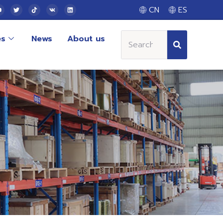
CN
ES
es
News
About us