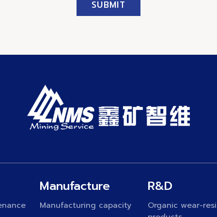
SUBMIT
Manufacture
R&D
enance
Manufacturing capacity
Organic wear-resi