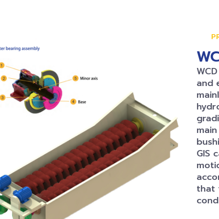
P
WC
WCD s
and 
mainl
hydr
gradi
main 
bushi
GIS 
moti
acco
that
condi