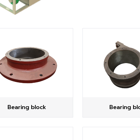
Bearing block
Bearing bl