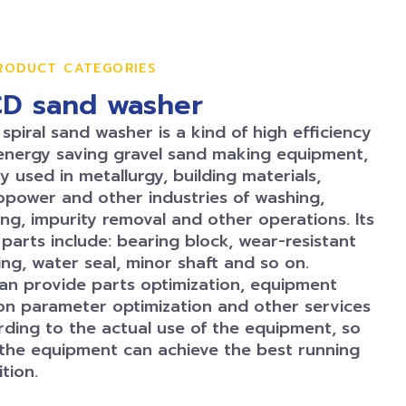
RODUCT CATEGORIES
D sand washer
piral sand washer is a kind of high efficiency
energy saving gravel sand making equipment,
y used in metallurgy, building materials,
opower and other industries of washing,
ng, impurity removal and other operations. Its
parts include: bearing block, wear-resistant
ng, water seal, minor shaft and so on.
can provide parts optimization, equipment
on parameter optimization and other services
rding to the actual use of the equipment, so
 the equipment can achieve the best running
tion.