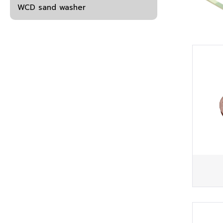
WCD sand washer