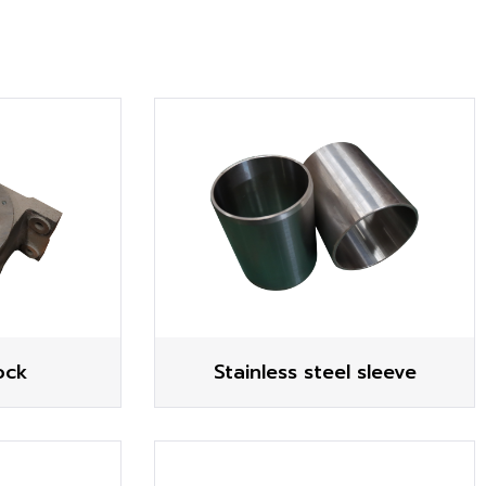
ock
Stainless steel sleeve