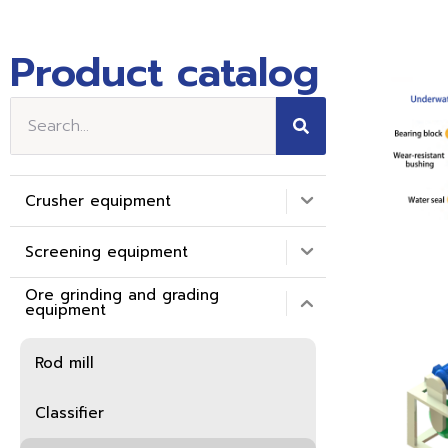
Product catalog
Crusher equipment
Screening equipment
Ore grinding and grading
equipment
Rod mill
Classifier