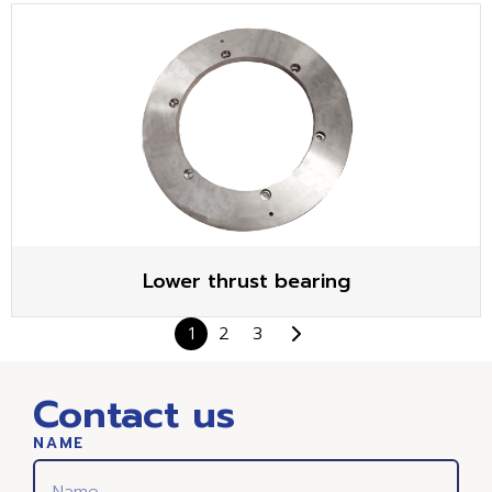
Lower thrust bearing
1
2
3
Contact us
NAME