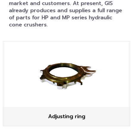
market and customers. At present, GIS
already produces and supplies a full range
of parts for HP and MP series hydraulic
cone crushers.
Adjusting ring