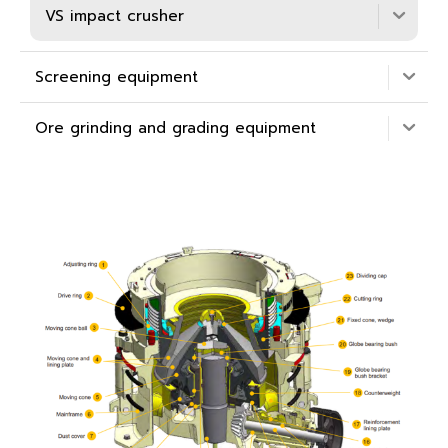
VS impact crusher
Screening equipment
Ore grinding and grading equipment