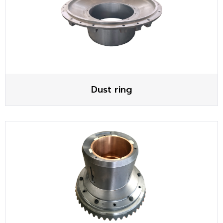
Dust ring