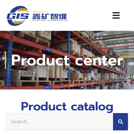
Product center
Product catalog