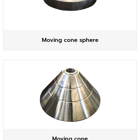
Moving cone sphere
Moving cone