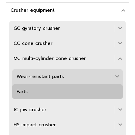
Crusher equipment
GC gyratory crusher
CC cone crusher
MC multi-cylinder cone crusher
Wear-resistant parts
Parts
JC jaw crusher
HS impact crusher