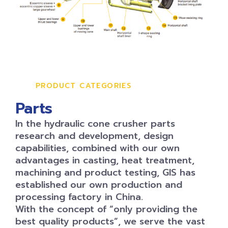
PRODUCT CATEGORIES
Parts
In the hydraulic cone crusher parts
research and development, design
capabilities, combined with our own
advantages in casting, heat treatment,
machining and product testing, GIS has
established our own production and
processing factory in China.
With the concept of “only providing the
best quality products”, we serve the vast