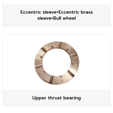
Eccentric sleeve+Eccentric brass
sleeve+Bull wheel
Upper thrust bearing