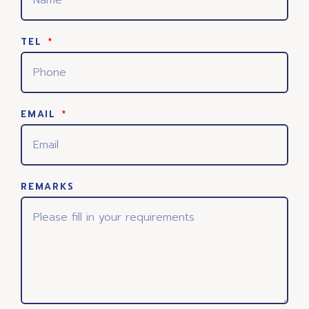
TEL
EMAIL
REMARKS