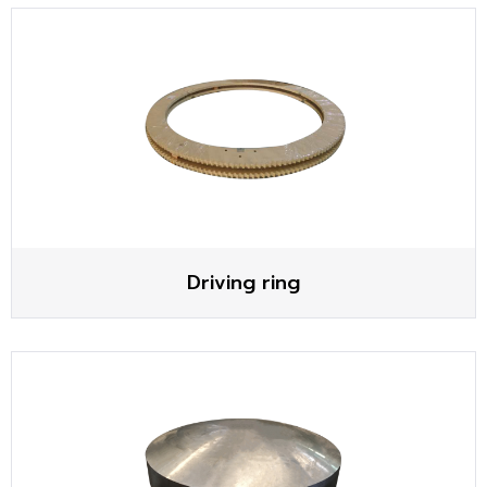
Driving ring